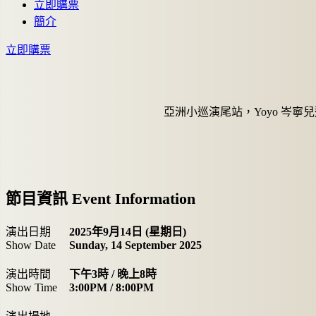
立即購票
簡介
立即購票
亞洲小巡演尾站，Yoyo 岑寧
節目資訊 Event Information
演出日期
2025年9月14日 (星期日)
Show Date
Sunday, 14 September 2025
演出時間
下午3時 / 晚上8時
Show Time
3:00PM / 8:00PM