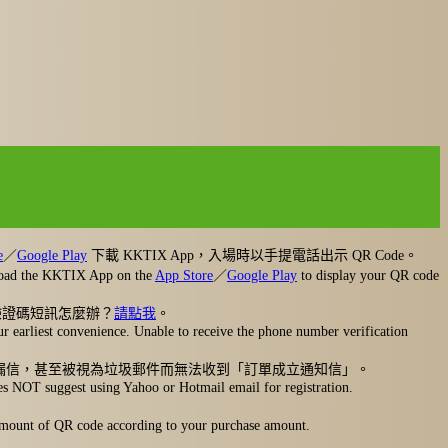
e
／
Google Play
下載 KKTIX App，入場時以手提電話出示 QR Code。
nload the KKTIX App on the
App Store
／
Google Play
to display your QR code
驗證碼短訊怎麼辦？
請點我
。
r earliest convenience. Unable to receive the phone number verification
擋信、漏信，甚至被視為垃圾郵件而無法收到「訂單成立通知信」。
oes NOT suggest using Yahoo or Hotmail email for registration.
l amount of QR code according to your purchase amount.