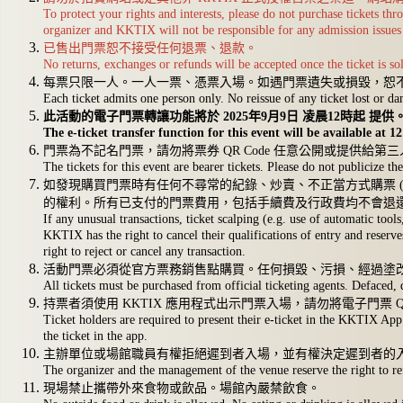
To protect your rights and interests, please do not purchase tickets t
organizer and KKTIX will not be responsible for any admission issues 
已售出門票恕不接受任何退票、退款。
No returns, exchanges or refunds will be accepted once the ticket is so
每票只限一人。一人一票、憑票入場。如遇門票遺失或損毀，恕
Each ticket admits one person only. No reissue of any ticket lost or d
此活動的電子門票轉讓功能將於 2025年9月9日 凌晨12時起 提供
The e-ticket transfer function for this event will be available at
門票為不記名門票，請勿將票券 QR Code 任意公開或提供給第
The tickets for this event are bearer tickets. Please do not publicize 
如發現購買門票時有任何不尋常的紀錄、炒賣、不正當方式購票 (
的權利。所有已支付的門票費用，包括手續費及行政費均不會退還
If any unusual transactions, ticket scalping (e.g. use of automatic too
KKTIX has the right to cancel their qualifications of entry and reserve
right to reject or cancel any transaction.
活動門票必須從官方票務銷售點購買。任何損毀、污損、經過塗
All tickets must be purchased from official ticketing agents. Defaced, 
持票者須使用 KKTIX 應用程式出示門票入場，請勿將電子門票 
Ticket holders are required to present their e-ticket in the KKTIX App 
the ticket in the app.
主辦單位或場館職員有權拒絕遲到者入場，並有權決定遲到者的
The organizer and the management of the venue reserve the right to re
現場禁止攜帶外來食物或飲品。場館內嚴禁飲食。