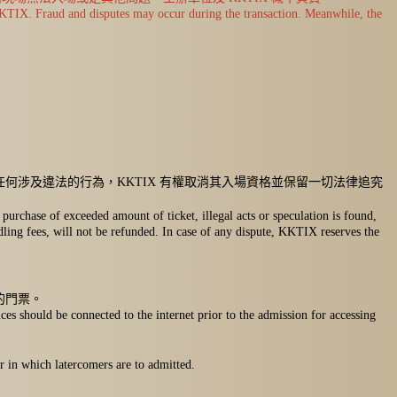
y KKTIX. Fraud and disputes may occur during the transaction. Meanwhile, the
何涉及違法的行為，KKTIX 有權取消其入場資格並保留一切法律追究
purchase of exceeded amount of ticket, illegal acts or speculation is found,
ndling fees, will not be refunded. In case of any dispute, KKTIX reserves the
的門票。
ces should be connected to the internet prior to the admission for accessing
r in which latercomers are to admitted.