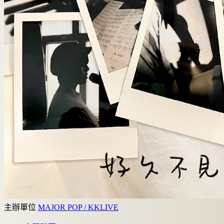
主辦單位
MAJOR POP / KKLIVE