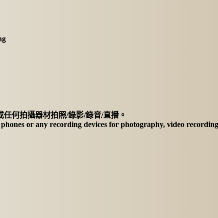
ng
任何拍攝器材拍照/錄影/錄音/直播。
f phones or any recording devices for photography, video recording,