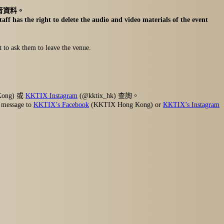
音資料。
aff has the right to delete the audio and video materials of the event
t to ask them to leave the venue.
Kong) 或
KKTIX Instagram
(@kktix_hk) 查詢。
r message to
KKTIX’s Facebook
(KKTIX Hong Kong) or
KKTIX’s Instagram