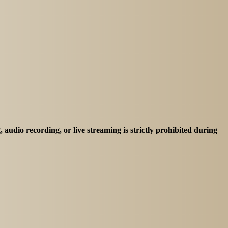
 audio recording, or live streaming is strictly prohibited during