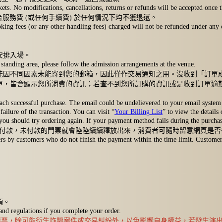
 No modifications, cancellations, returns or refunds will be accepted once th
平台服務費 (或任何手續費) 於任何情況下均不獲退還。
ing fees (or any other handling fees) charged will not be refunded under any 
安排入場。
standing area, please follow the admission arrangements at the venue.
能因不同因素未能寄到您的郵箱，因此僅作交易通知之用。沒收到「訂單
單，皆會顯示您所消費的資訊；若查不到您所訂購的資訊或是收到訂單逾
ach successful purchase. The email could be undelievered to your email system 
failure of the transaction. You can visit “
Your Billing List
” to view the details
 you should try ordering again. If your payment method fails during the purchase
完成付款，未付款的門票就會陸陸續續釋放出來，消費者可隨時留意網頁是
 by customers who do not finish the payment within the time limit. Customers c
項。
 and regulations if you complete your order.
站購票，除可能衍生詐騙案件或交易糾紛外，以免影響自身權益，若發生演出現