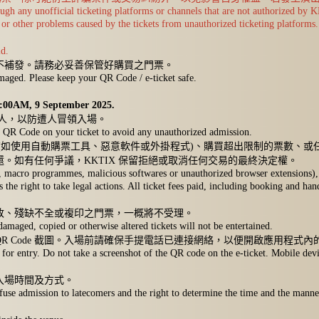
hrough any unofficial ticketing platforms or channels that are not authorized b
or other problems caused by the tickets from unauthorized ticketing platforms.
ld.
不補發。請務必妥善保管好購買之門票。
amaged. Please keep your QR Code / e-ticket safe.
。
 12:00AM, 9 September 2025.
三人，以防遭人冒領入場。
the QR Code on your ticket to avoid any unauthorized admission.
如使用自動購票工具、惡意軟件或外掛程式)、購買超出限制的票數、或任
。如有任何爭議，KKTIX 保留拒絕或取消任何交易的最終決定權。
ls, macro programmes, malicious softwares or unauthorized browser extensions), 
s the right to take legal actions. All ticket fees paid, including booking and ha
改、殘缺不全或複印之門票，一概將不受理。
damaged, copied or otherwise altered tickets will not be entertained.
QR Code 截圖。入場前請確保手提電話已連接網絡，以便開啟應用程式內
for entry. Do not take a screenshot of the QR code on the e-ticket. Mobile devi
入場時間及方式。
fuse admission to latecomers and the right to determine the time and the manne