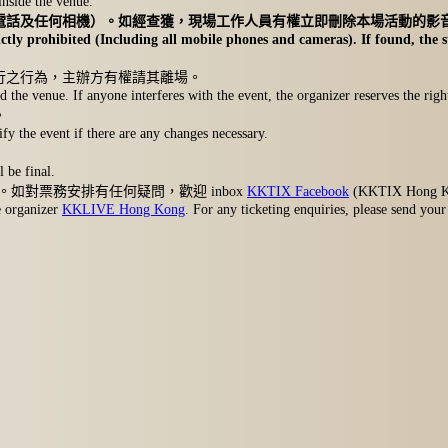
inside the venue.
電話及任何相機）。如經查獲，現場工作人員有權立即刪除本場活動的影
ctly prohibited (Including all mobile phones and cameras). If found, the st
行之行為，主辦方有權請其離場。
 the venue. If anyone interferes with the event, the organizer reserves the righ
。
fy the event if there are any changes necessary.
 be final.
。如對票務安排有任何疑問，歡迎 inbox
KKTIX Facebook
(KKTIX Hong 
e organizer
KKLIVE Hong Kong
. For any ticketing enquiries, please send you