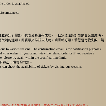
e order is established.
circumstances.
成立通知」電郵不代表交易沒有成功。一旦無法確認訂單是否交易成功，
期取消的通知，即表示交易並未成功，請重新訂票。若您是付款失敗，請
due to various reasons. The confirmation email is for notification purposes
 of your orders. If you cannot view the related order or if you receive a
, please try again within the specified time limit.
否有釋出可購買的門票。
an check the availability of tickets by visiting our website.
場無法入場或是其他問題，主辦單位及 KKTIX 概不負責。