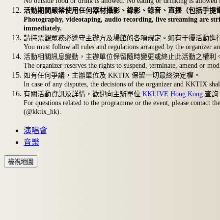
No outside food or drink is allowed. No eating or drinking is allowed 
活動期間嚴禁使用任何器材攝影、錄影、錄音、直播（包括手提
Photography, videotaping, audio recording, live streaming are stri
immediately.
請持票觀眾務必遵守主辦方及場館的各項規定。如有干擾活動進
You must follow all rules and regulations arranged by the organizer and
活動相關訊息變動，主辦單位保留隨時變更或終止此活動之權利
The organizer reserves the rights to suspend, terminate, amend or modi
如有任何爭議，主辦單位及 KKTIX 保留一切最終決定權。
In case of any disputes, the decisions of the organizer and KKTIX shall
有關活動資訊及詳情，歡迎向主辦單位
KKLIVE Hong Kong
查詢
For questions related to the programme or the event, please contact th
(@kktix_hk).
演唱會
音樂
檢視地圖