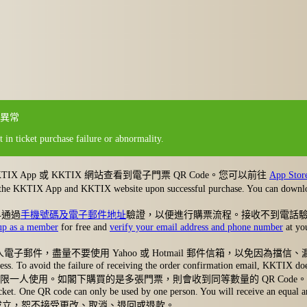
異常
 in ticket purchase failure or abnormality.
App 或 KKTIX 網站查看到電子門票 QR Code。您可以前往
App Stor
ed on the KKTIX App and KKTIX website upon successful purchase. You can dow
早通過
手機號碼及電子郵件地址
驗證，以便進行購票流程。接收不到電話
up as a member
for free and
verify your email address and phone number
at you
郵件，盡量不要使用 Yahoo 或 Hotmail 郵件信箱，以免因為
ress. To avoid the failure of receiving the order confirmation email, KKTIX d
ode 限一人使用。如閣下購買的是多張門票，則會收到同等數量的 QR Code。
 ticket. One QR code can only be used by one person. You will receive an equa
一旦成立，恕不接受更改、取消、退回或退款。