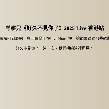
岑寧兒《好久不見你了》2025 Live 香港站
兒選擇回到原點，與四位樂手在Live House裡，讓觀眾聽聽那
好久不見你了，這一次，我們相約這裡再見。