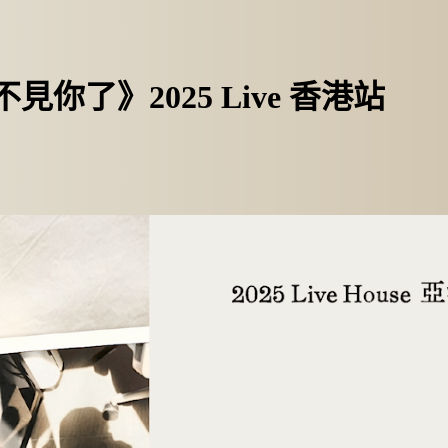
不見你了》2025 Live 香港站