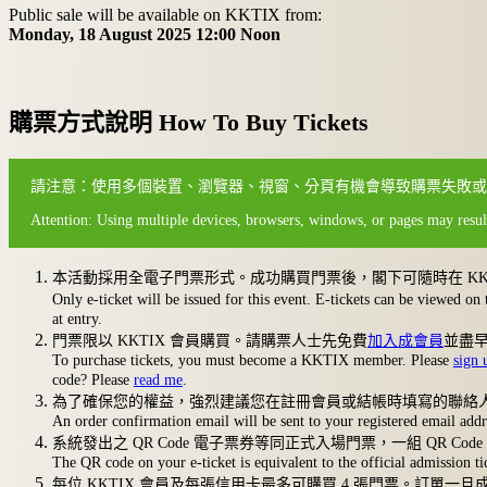
Public sale will be available on KKTIX from:
Monday, 18 August 2025 12:00 Noon
購票方式說明 How To Buy Tickets
請注意：使用多個裝置、瀏覽器、視窗、分頁有機會導致購票失敗或
Attention: Using multiple devices, browsers, windows, or pages may result
本活動採用全電子門票形式。成功購買門票後，閣下可隨時在 KKTIX 
Only e-ticket will be issued for this event. E-tickets can be view
at entry.
門票限以 KKTIX 會員購買。請購票人士先免費
加入成會員
並盡
To purchase tickets, you must become a KKTIX member. Please
sign 
code? Please
read me
.
為了確保您的權益，強烈建議您在註冊會員或結帳時填寫的聯絡人電子
An order confirmation email will be sent to your registered email add
系統發出之 QR Code 電子票券等同正式入場門票，一組 QR C
The QR code on your e-ticket is equivalent to the official admission
每位 KKTIX 會員及每張信用卡最多可購買 4 張門票。訂單