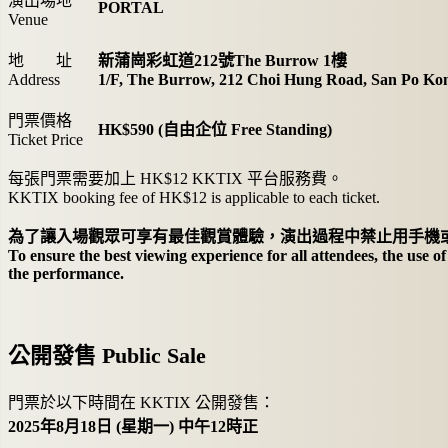
演出場地
PORTAL
Venue
地 址
新蒲崗彩虹道212號The Burrow 1樓
Address
1/F, The Burrow, 212 Choi Hung Road, San Po Ko
門票價格
HK$590 (自由企位 Free Standing)
Ticket Price
每張門票需要加上 HK$12 KKTIX 平台服務費。
KKTIX booking fee of HK$12 is applicable to each ticket.
為了讓入場觀眾可享有最佳觀賞體驗，演出過程中禁止用手機或
To ensure the best viewing experience for all attendees, the use o
the performance.
公開發售 Public Sale
門票於以下時間在 KKTIX 公開發售：
2025年8月18日 (星期一) 中午12時正