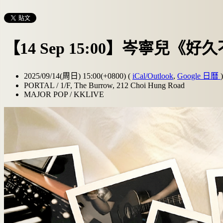
【14 Sep 15:00】岑寧兒《好久
2025/09/14(周日) 15:00(+0800)
(
iCal/Outlook
,
Google 日曆
)
PORTAL / 1/F, The Burrow, 212 Choi Hung Road
MAJOR POP / KKLIVE