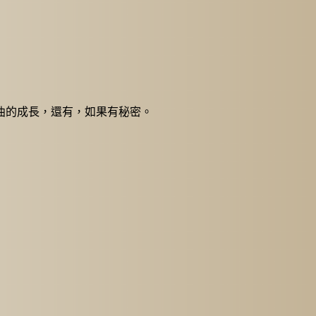
些歌曲的成長，還有，如果有秘密。