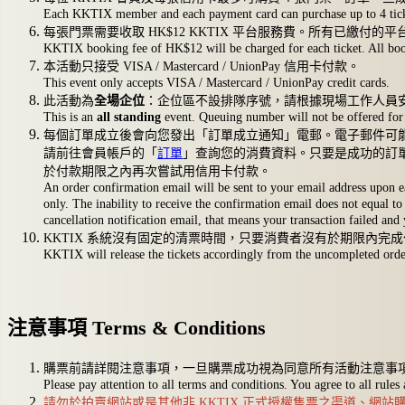
Each KKTIX member and each payment card can purchase up to 4 tickets.
每張門票需要收取 HK$12 KKTIX 平台服務費。所有已繳付的
KKTIX booking fee of HK$12 will be charged for each ticket. All book
本活動只接受 VISA / Mastercard / UnionPay 信用卡付款。
This event only accepts VISA / Mastercard / UnionPay credit cards.
此活動為
全場企位
：企位區不設排隊序號，請根據現場工作人員
This is an
all standing
event. Queuing number will not be offered for 
每個訂單成立後會向您發出「訂單成立通知」電郵。電子郵件可
請前往會員帳戶的「
訂單
」查詢您的消費資料。只要是成功的訂
於付款期限之內再次嘗試用信用卡付款。
An order confirmation email will be sent to your email address upon e
only. The inability to receive the confirmation email does not equal to 
cancellation notification email, that means your transaction failed and
KKTIX 系統沒有固定的清票時間，只要消費者沒有於期限內
KKTIX will release the tickets accordingly from the uncompleted orders
注意事項 Terms & Conditions
購票前請詳閱注意事項，一旦購票成功視為同意所有活動注意事
Please pay attention to all terms and conditions. You agree to all rules
請勿於拍賣網站或是其他非 KKTIX 正式授權售票之渠道、網