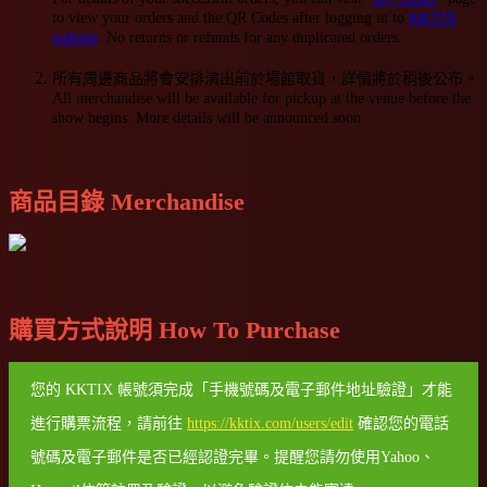
to view your orders and the QR Codes after logging in to
KKTIX
website
. No returns or refunds for any duplicated orders.
所有周邊商品將會安排演出前於場館取貨，詳情將於稍後公布。
All merchandise will be available for pickup at the venue before the
show begins. More details will be announced soon.
商品目錄 Merchandise
購買方式說明 How To Purchase
您的 KKTIX 帳號須完成「手機號碼及電子郵件地址驗證」才能
進行購票流程，請前往
https://kktix.com/users/edit
確認您的電話
號碼及電子郵件是否已經認證完畢。提醒您請勿使用Yahoo、