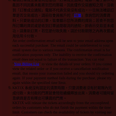
能因不同因素未能寄到您的郵箱，因此僅作交易通知之用。沒收
到「訂單成立通知」電郵不代表交易沒有成功。一旦無法確認訂
單是否交易成功，請前往會員帳戶的「
訂單
」查詢您的消費資
料。只要是成功的訂單，皆會顯示您所消費的資訊；若查不到您
所訂購的資訊或是收到訂單逾期取消的通知，即表示交易並未成
功，請重新訂票。若您是付款失敗，請於付款期限之內再次嘗試
用信用卡付款。
An order confirmation email will be sent to your email address upon
each successful purchase. The email could be undelievered to your
email system due to various reasons. The confirmation email is for
notification purposes only. The inability to receive the confirmation
email does not equal to failure of the transaction. You can visit
“
Your Billing List
” to view the details of your orders. If you cannot
view the related order or if you receive a cancellation notification
email, that means your transaction failed and you should try ordering
again. If your payment method fails during the purchase, please try
again within the specified time limit.
KKTIX 系統沒有固定的清票時間，只要消費者沒有於期限內完
成付款，未付款的門票就會陸陸續續釋放出來，消費者可隨時留
意網頁是否有釋出可購買的門票。
KKTIX will release the tickets accordingly from the uncompleted
orders by customers who do not finish the payment within the time
limit. Customers can check the availability of tickets by visiting our