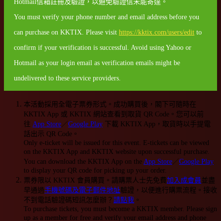
Hotmail信箱註冊及驗證，以避免驗證信未能寄達。
You must verify your phone number and email address before you
can purchase on KKTIX. Please visit
https://kktix.com/users/edit
to
confirm if your verification is successful. Avoid using Yahoo or
Hotmail as your login email as verification emails might be
undelivered to these service providers.
本活動採用全電子票券形式。成功購買後，閣下可隨時在
KKTIX App 或 KKTIX 網站查看到取貨 QR Code。您可以前
往
App Store
／
Google Play
下載 KKTIX App，取貨時以手提電
話出示 QR Code。
Only e-ticket will be issued for this event. E-tickets can be viewed
on the KKTIX App and KKTIX website upon successful purchase.
You can download the KKTIX App on the
App Store
／
Google Play
to display your QR code for picking up your order.
票券限以 KKTIX 會員購買。請購票人士先免費
加入成會員
並盡
早通過
手機號碼及電子郵件地址
驗證，以便進行購票流程。接收
不到電話驗證碼短訊怎麼辦？
請點我
。
To purchase tickets, you must become a KKTIX member. Please sign
up as a member for free and verify your email address and phone