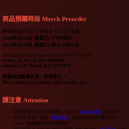
商品預購時段 Merch Preorder
周邊商品可於以下時段在 KKTIX 預購：
2024年3月22日 (星期五) 下午6時正 –
2024年3月30日 (星期六) 晚上10時30分
Merchandise can be preordered on KKTIX from:
Friday, 22 March 2024 6:00PM –
Saturday, 30 March 2024 10:30PM
周邊商品數量有限，售完即止。
Merchandise is available while supplies last.
請注意 Attention
如要查詢已成立的訂單資料，可以於
KKTIX 網站
登入您的
KKTIX 帳號，並到「
我的票券
」查詢已成立的訂單及 QR
Code。重覆購買恕不接受退款。
For details of your successful orders, you can visit “
My Ticket
” page