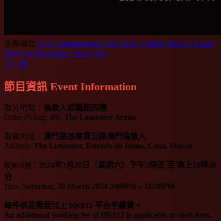
主辦單位
CCY Entertainment / KKLIVE / Golden Deer Jr / Sunny
Side Up / Daymaker / Soul n Joy
下一步
節目資訊 Event Information
取貨地點：
倫敦人綜藝館四樓
Order Pickup:
4/F, The Londoner Arena
取貨地址：
澳門路氹連貫公路澳門倫敦人
Address:
The Londoner, Estrada do Istmo, Cotai, Macau
2024年3月30日（星期六）下午3時正 至 晚上10時30
取貨時間：
分
Saturday, 30 March 2024 3:00PM – 10:30PM
Time:
每件商品需要加上 HK$12 平台手續費。
An additional booking fee of HK$12 is applicable to each item.