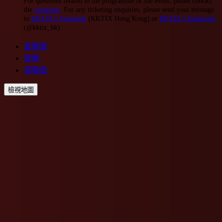
For questions related to the programme or the event, please contact
the
organizer
. For any ticketing enquiries, please send your message
to
KKTIX’s Facebook
(KKTIX Hong Kong) or
KKTIX’s Instagram
(@kktix_hk).
音樂會
音樂
演唱會
檢視地圖