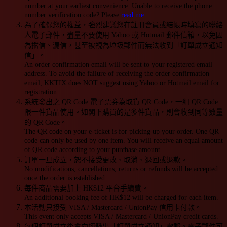
number at your earliest convenience. Unable to receive the phone
number verification code? Please
read me
.
為了確保您的權益，強烈建議您在註冊會員或結帳時填寫的聯絡
人電子郵件，盡量不要使用 Yahoo 或 Hotmail 郵件信箱，以免因
為擋信、漏信，甚至被視為垃圾郵件而無法收到「訂單成立通知
信」。
An order confirmation email will be sent to your registered email
address. To avoid the failure of receiving the order confirmation
email, KKTIX does NOT suggest using Yahoo or Hotmail email for
registration.
系統發出之 QR Code 電子票券為取貨 QR Code，一組 QR Code
限一件貨品使用。如閣下購買的是多件貨品，則會收到同等數量
的 QR Code。
The QR code on your e-ticket is for picking up your order. One QR
code can only be used by one item. You will receive an equal amount
of QR code according to your purchase amount.
訂單一旦成立，恕不接受更改、取消、退回或退款。
No modifications, cancellations, returns or refunds will be accepted
once the order is established.
每件商品需要加上 HK$12 平台手續費。
An additional booking fee of HK$12 will be charged for each item.
本活動只接受 VISA / Mastercard / UnionPay 信用卡付款。
This event only accepts VISA / Mastercard / UnionPay credit cards.
每個訂單成立後會向您發出「訂單成立通知」電郵。電子郵件可