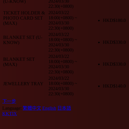
2024/03/30
(U-KNOW)
22:30(+0800)
2024/03/22
TICKET HOLDER &
18:00(+0800)
~
PHOTO CARD SET
HKD$
180.0
2024/03/30
(MAX)
22:30(+0800)
2024/03/22
BLANKET SET (U-
18:00(+0800)
~
HKD$
330.0
KNOW)
2024/03/30
22:30(+0800)
2024/03/22
BLANKET SET
18:00(+0800)
~
HKD$
330.0
(MAX)
2024/03/30
22:30(+0800)
2024/03/22
18:00(+0800)
~
JEWELLERY TRAY
HKD$
140.0
2024/03/30
22:30(+0800)
下一步
Language:
繁體中文
English
日本語
KKTIX