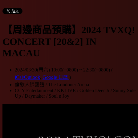
【周邊商品預購】2024 TVXQ!
CONCERT [20&2] IN
MACAU
2024/03/30(周六) 19:00(+0800)
~
22:30(+0800)
(
iCal/Outlook
,
Google 日曆
)
倫敦人綜藝館 / The Londoner Arena
CCY Entertainment / KKLIVE / Golden Deer Jr / Sunny Side
Up / Daymaker / Soul n Joy