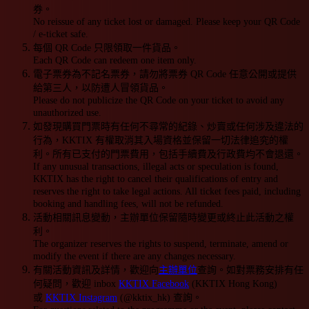
券。
No reissue of any ticket lost or damaged. Please keep your QR Code
/ e-ticket safe.
每個 QR Code 只限領取一件貨品。
Each QR Code can redeem one item only.
電子票券為不記名票券，請勿將票券 QR Code 任意公開或提供
給第三人，以防遭人冒領貨品。
Please do not publicize the QR Code on your ticket to avoid any
unauthorized use.
如發現購買門票時有任何不尋常的紀錄、炒賣或任何涉及違法的
行為，KKTIX 有權取消其入場資格並保留一切法律追究的權
利。所有已支付的門票費用，包括手續費及行政費均不會退還。
If any unusual transactions, illegal acts or speculation is found,
KKTIX has the right to cancel their qualifications of entry and
reserves the right to take legal actions. All ticket fees paid, including
booking and handling fees, will not be refunded.
活動相關訊息變動，主辦單位保留隨時變更或終止此活動之權
利。
The organizer reserves the rights to suspend, terminate, amend or
modify the event if there are any changes necessary.
有關活動資訊及詳情，歡迎向
主辦單位
查詢。如對票務安排有任
何疑問，歡迎 inbox
KKTIX Facebook
(KKTIX Hong Kong)
或
KKTIX Instagram
(@kktix_hk) 查詢。