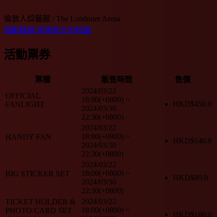
倫敦人綜藝館 / The Londoner Arena
規劃路線
檢視較大的地圖
活動票券
票種
販售時間
售價
2024/03/22
OFFICIAL
18:00(+0800)
~
HKD$
450.0
FANLIGHT
2024/03/30
22:30(+0800)
2024/03/22
18:00(+0800)
~
HANDY FAN
HKD$
140.0
2024/03/30
22:30(+0800)
2024/03/22
18:00(+0800)
~
BIG STICKER SET
HKD$
80.0
2024/03/30
22:30(+0800)
2024/03/22
TICKET HOLDER &
18:00(+0800)
~
PHOTO CARD SET
HKD$
180.0