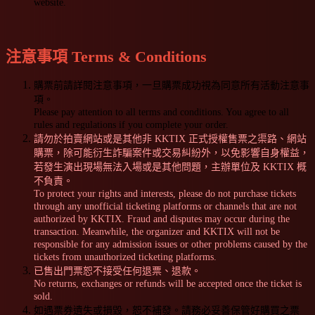
website.
注意事項 Terms & Conditions
購票前請詳閱注意事項，一旦購票成功視為同意所有活動注意事
項。
Please pay attention to all terms and conditions. You agree to all
rules and regulations if you complete your order.
請勿於拍賣網站或是其他非 KKTIX 正式授權售票之渠路、網站
購票，除可能衍生詐騙案件或交易糾紛外，以免影響自身權益，
若發生演出現場無法入場或是其他問題，主辦單位及 KKTIX 概
不負責。
To protect your rights and interests, please do not purchase tickets
through any unofficial ticketing platforms or channels that are not
authorized by KKTIX. Fraud and disputes may occur during the
transaction. Meanwhile, the organizer and KKTIX will not be
responsible for any admission issues or other problems caused by the
tickets from unauthorized ticketing platforms.
已售出門票恕不接受任何退票、退款。
No returns, exchanges or refunds will be accepted once the ticket is
sold.
如遇票券遺失或損毀，恕不補發。請務必妥善保管好購買之票