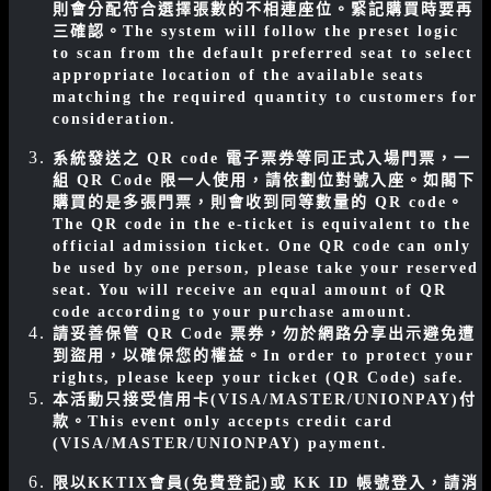
則會分配符合選擇張數的不相連座位。緊記購買時要再
三確認。
The system will follow the preset logic
to scan from the default preferred seat to select
appropriate location of the available seats
matching the required quantity to customers for
consideration.
系統發送之 QR code 電子票券等同正式入場門票，一
組 QR Code 限一人使用，請依劃位對號入座。如閣下
購買的是多張門票，則會收到同等數量的 QR code。
The QR code in the e-ticket is equivalent to the
official admission ticket. One QR code can only
be used by one person, please take your reserved
seat. You will receive an equal amount of QR
code according to your purchase amount.
請妥善保管 QR Code 票券，勿於網路分享出示避免遭
到盜用，以確保您的權益。
In order to protect your
rights, please keep your ticket (QR Code) safe.
本活動只接受信用卡(VISA/MASTER/UNIONPAY)付
款。
This event only accepts credit card
(VISA/MASTER/UNIONPAY) payment.
限以KKTIX會員(免費登記)或 KK ID 帳號登入，請消