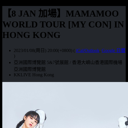
【8 JAN 加場】MAMAMOO
WORLD TOUR [MY CON] IN
HONG KONG
2023/01/08(周日) 20:00(+0800)
(
iCal/Outlook
,
Google 日曆
)
亞洲國際博覽館 5&7號展館 / 香港大嶼山香港國際機場
亞洲國際博覽館
KKLIVE Hong Kong