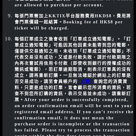
are allowed to purchase per account.
每張門票需加上KKTIX平台服務費用HKD$8，費用將
會門票價錢一起結算。
Booking fee of HK$8 per
ticket will be charged.
每個訂單成立之後會收到「訂單成立通知電郵」。「訂
單成立通知電郵」可能因其他因素未能寄到您的電郵，
僅提供交易通知之用，未收到「訂單成立通知電郵」不
代表交易沒有成功，又或是付款失敗，請於付款期限之
內再次嘗試用信用卡付款（即使收到銀行的授權成功的
簡訊或電郵），若訂單逾期取消，則表示訂單真的沒有
成立，請再重新訂購。一旦無法確認於網站上的訂單是
否交易成功，請至會員帳戶的
"訂單"
查詢您的消費資
料，只要是成功的訂單，皆會顯示您所消費的資訊，若
查不到您所訂購的資訊，表示交易並未成功，請重新訂
票。
After your order is successfully completed,
an order confirmation email will be sent to your
registered email address. If you can’t receive the
confirmation email, it does not mean the
purchase order is incomplete or the transaction
has failed. Please try to process the transaction