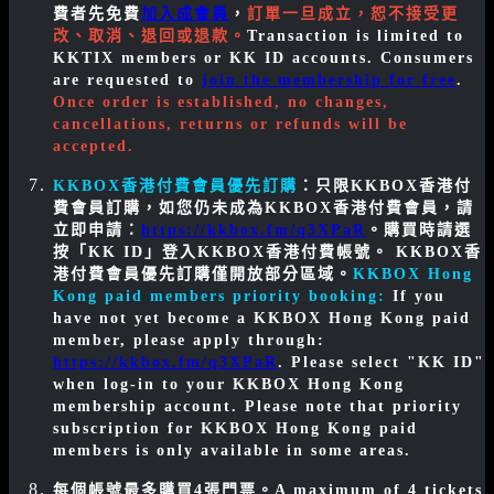
費者先免費
加入成會員
，
訂單一旦成立，恕不接受更
改、取消、退回或退款。
Transaction is limited to
KKTIX members or KK ID accounts. Consumers
are requested to
join the membership for free
.
Once order is established, no changes,
cancellations, returns or refunds will be
accepted.
KKBOX香港付費會員優先訂購
：只限KKBOX香港付
費會員訂購，如您仍未成為KKBOX香港付費會員，請
立即申請：
https://kkbox.fm/q3XPaR
。購買時請選
按「KK ID」登入KKBOX香港付費帳號。 KKBOX香
港付費會員優先訂購僅開放部分區域。
KKBOX Hong
Kong paid members priority booking:
If you
have not yet become a KKBOX Hong Kong paid
member, please apply through:
https://kkbox.fm/q3XPaR
. Please select "KK ID"
when log-in to your KKBOX Hong Kong
membership account. Please note that priority
subscription for KKBOX Hong Kong paid
members is only available in some areas.
每個帳號最多購買4張門票。
A maximum of 4 tickets