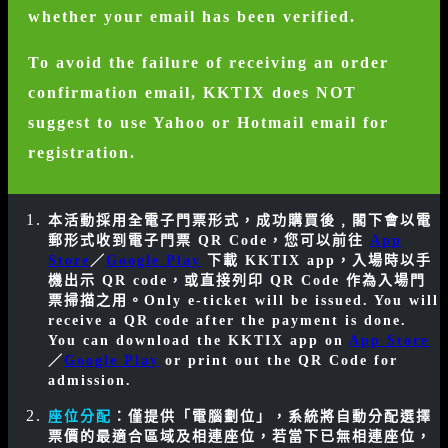
whether your email has been verified.
To avoid the failure of receiving an order
confirmation email, KKTIX does NOT
suggest to use Yahoo or Hotmail email for
registration.
本活動採用全電子門票形式，成功購買後﹐閣下會以電
郵形式收到電子門票 QR Code，您可以前往
App
Store
／
Google Play
下載 KKTIX app，入場時以手
機出示 QR code，或直接列印 QR Code 作為入場門
票掃描之用。
Only e-ticket will be issued. You will
receive a QR code after the payment is done.
You can download the KKTIX app on
App Store
／
Google Play
or print out the QR Code for
admission.
座位分配
：僅提供「電腦劃位」，系統將自動分配選擇
票價的最適合區域及相連座位，若當下已無相連座位，