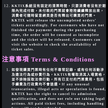
KKTIX系統沒有固定的清票時間，只要消費者沒有於期
限內完成付款，未付款的門票就會陸陸續續釋放出來，
消費者可隨時留意網頁是否有釋出可購買的門票。
KKTIX will release the uncompleted orders’
tickets accordingly. For customers who have not
finished the payment during the purchasing
time, the order will be counted as incomplete
and the ticket will be released. Customers can
visit the website to check the availability of
ticket sales.
注意事項 Terms & Conditions
如發現購買門票時有任何不尋常記錄，或有任何活動涉
及違法行為或炒賣行為，KKTIX有權取消其入場資格，
並不排除採取法律行動，所有已支付的門票費用，包括
手續費及行政費均不會退還。
If any unusual
transcations, illegal acts or speculation is found,
KKTIX has the right to cancel its admission
qualification, and does not rule out taking legal
actions. All paid ticket fees, including handling