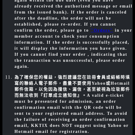
again within the due date (even you have
already received the authorized message or email
from the issued bank). If the order is canceled
after the deadline, the order will not be
established, please re-order. If you cannot
confirm the order, please go to
"Orders"
in your
member account to check your consumption
information. If the order is successfully placed,
it will display the information you have given.
If you cannot find your order , indicating that
the transaction was unsuccessful, please order
again.
為了確保您的權益，強烈建議您在註冊會員或結帳時填
寫的聯絡人電子郵件，盡量不要使用Yahoo或Hotmail
郵件信箱，以免因為擋信、漏信，甚至被視為垃圾郵件
而無法收到『訂單成立通知信』。
A valid e-ticket
must be presented for admission, an order
confirmation email with the QR code will be
sent to your registered email address. To avoid
the failure of receiving an order confirmation
email, KKTIX does NOT suggest using Yahoo or
Hotmail email for registration.