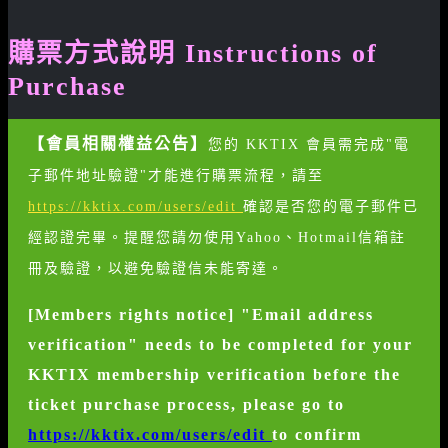
購票方式說明 Instructions of
Purchase
【會員相關權益公告】
您的 KKTIX 會員需完成"電
子郵件地址驗證"才能進行購票流程，請至
https://kktix.com/users/edit
確認是否您的電子郵件已
經認證完畢。提醒您請勿使用Yahoo、Hotmail信箱註
冊及驗證，以避免驗證信未能寄達。
[Members rights notice] "Email address
verification" needs to be completed for your
KKTIX membership verification before the
ticket purchase process, please go to
https://kktix.com/users/edit
to confirm