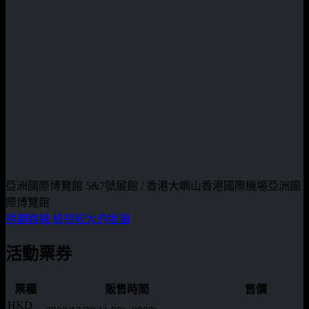
亞洲國際博覽館 5&7號展館 / 香港大嶼山香港國際機場亞洲國
際博覽館
規劃路線
檢視較大的地圖
活動票券
票種
販售時間
售價
HKD