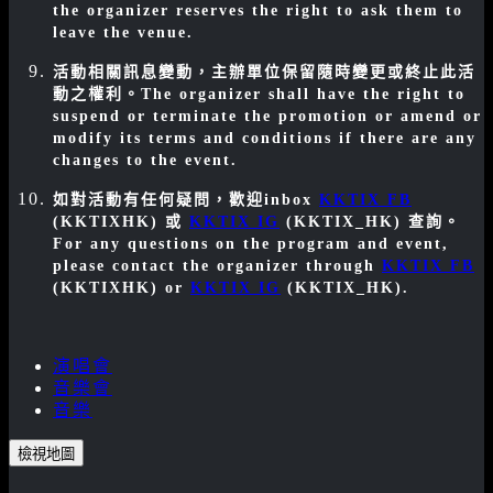
the organizer reserves the right to ask them to
leave the venue.
活動相關訊息變動，主辦單位保留隨時變更或終止此活
動之權利。
The organizer shall have the right to
suspend or terminate the promotion or amend or
modify its terms and conditions if there are any
changes to the event.
如對活動有任何疑問，歡迎inbox
KKTIX FB
(KKTIXHK) 或
KKTIX IG
(KKTIX_HK) 查詢。
For any questions on the program and event,
please contact the organizer through
KKTIX FB
(KKTIXHK)
or
KKTIX IG
(KKTIX_HK)
.
演唱會
音樂會
音樂
檢視地圖