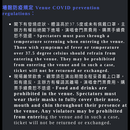
場館防疫規定 Venue COVID prevention
regulations
：
閣下有發燒症狀、體溫高於37.5度或未有佩戴口罩，主
辦方有權拒絕閣下進場，演唱會門票費用、購票手續費
恕不退還。
Spectators must pass through a
temperature screening when entering the venue.
Those with symptoms of fever or temperature
over 37.5 degree celsius should refrain from
entering the venue. They may be prohibited
from entering the venue and in such a case,
ticket will not be returned or exchanged.
現場嚴禁飲食，觀眾須在演出期間全程妥善戴上口罩，
如有違反，主辦方有權請其離場，演唱會門票費用、購
Food and drinks are
票手續費恕不退還。
prohibited in the venue. Spectators must
wear their masks to fully cover their nose,
mouth and chin throughout their presence at
the venue. Any violators may be prohibited
from enteri
ng the venue and in such a case,
ticket will not be returned or exchanged.