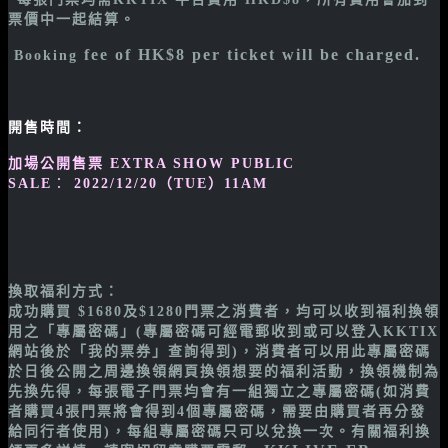
票價中一起
結算。
fee of HK$8 per ticket will be charged.
Booking
開售時間：
加場公開售票 EXTRA SHOW PUBLIC
SALE
：
2022/12/20（TUE）11AM
換取福利方式：
成功購買 $1680及$1280門票之消費者，均可以收到福利換領
用之「專屬密碼」(專屬密碼可經電郵收到或可以登入KKTIX
網站後於「我的票券」查詢得到)，消費者可以用此專屬密碼
於日後公開之周邊換領網頁換領想要的福利活動，換領機制為
先換先得，每張電子門票均會有一組獨立之專屬密碼(如消費
者購買4張門票將會得到4個專屬密碼，需要由購買者再分發
給同行者使用)，每組專屬密碼只可以兌換一次。有關福利換