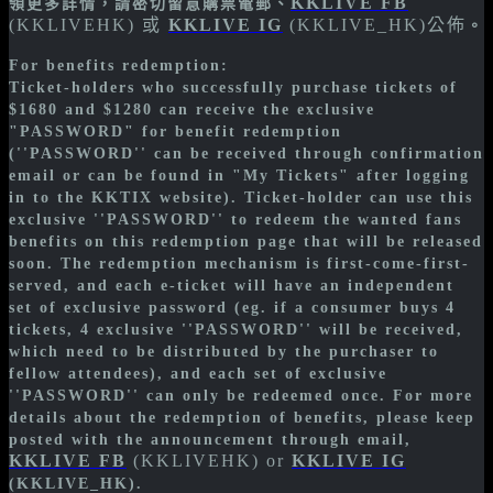
KKLIVE FB
領更多詳情，請密切留意購票電郵、
(KKLIVEHK) 或
KKLIVE IG
(KKLIVE_HK)公佈
。
For benefits redemption:
Ticket-holders who successfully purchase tickets of
$1680 and $1280 can receive the exclusive
"PASSWORD" for benefit redemption
(''PASSWORD'' can be received through confirmation
email or can be found in "My Tickets" after logging
in to the KKTIX website). Ticket-holder can use this
exclusive ''PASSWORD'' to redeem the wanted fans
benefits on this redemption page that will be released
soon. The redemption mechanism is first-come-first-
served, and each e-ticket will have an independent
set of exclusive password (eg. if a consumer buys 4
tickets, 4 exclusive ''PASSWORD'' will be received,
which need to be distributed by the purchaser to
fellow attendees), and each set of exclusive
''PASSWORD'' can only be redeemed once. For more
details about the redemption of benefits, please keep
posted with the announcement through email,
KKLIVE FB
(KKLIVEHK) or
KKLIVE IG
(KKLIVE_HK).