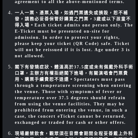
agreement to all the above-mentioned terms.
一人一票、憑票入場，如遇門票遺失或損毀，恕不補
發，請務必妥善保管好購買之門票，3歲或以下孩童不
得入場。
Each ticket admits one person only. The
E-Ticket must be presented on-site for
admission. In order to protect your rights,
please keep your ticket (QR Code) safe. Ticket
will not be reissued if it is lost. Age under 3 is
not allowed.
閣下有發燒症狀、體溫高於37.5度或未有佩戴外科手術
口罩，主辦方有權拒絕閣下進場，有關演唱會門票費
用、購票手續費恕不退還。
Spectators must pass
through a temperature screening when entering
the venue. Those with symptoms of fever or
temperature over 37.5 degrees should refrain
from using the venue facilities. They may be
prohibited from entering the venue, in such a
case, the concert eTicket cannot be returned,
exchanged or traded for cash or other offers.
現場嚴禁飲食，觀眾須在音樂會期間全程妥善戴上外科