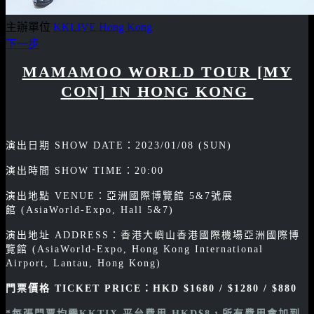
主辦單位
KKLIVE Hong Kong
下一步
MAMAMOO WORLD TOUR [MY
CON] IN HONG KONG
演出日期 SHOW DATE：2023/01/08 (SUN)
演出時間 SHOW TIME：20:00
演出地點 VENUE：亞洲國際博覽館 5&7號展
館 (AsiaWorld-Expo, Hall 5&7)
演出地址 ADDRESS：香港大嶼山香港國際機場亞洲國際博
覽館 (AsiaWorld-Expo, Hong Kong International
Airport, Lantau, Hong Kong)
門票價格 TICKET PRICE：
HKD $1680 / $1280 / $880
*每張門票均需KKTIX 平台費用 HKD$8，所有費用會加到