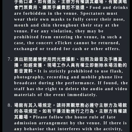
手術口罩，如有違反，主辦方有權請其離場，有關演唱
會門票費用、購票手續費恕不退還。
Food and drinks
are forbidden in the venue. Spectators must
wear their own masks to fully cover their nose,
mouth and chin throughout their stay at the
venue. For any violation, they may be
prohibited from entering the venue, in such a
case, the concert eTicket cannot be returned,
exchanged or traded for cash or other offers.
演出期間嚴禁使用閃光燈攝影、拍照及錄音及手機直
播，如經查獲，現場工作人員有權立即刪除本場活動的
影音資料。
It is strictly prohibited to use flash,
photography, recording and mobile phone live
broadcast during the performance. If found, the
staff has the right to delete the audio and video
materials of the event immediately.
場館有其入場規定，請持票觀眾務必遵守主辦方及場館
的各項規定。如有干擾活動進行之行為，主辦方有權請
其離場。
Please follow the house rule of late
admission arrangement by the venue. If there is
any behavior that interferes with the activity,