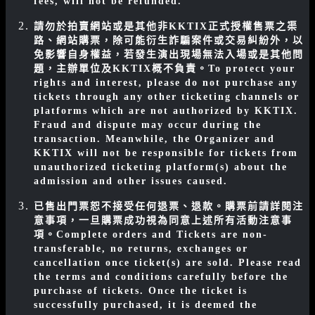
fees, will not be refunded.
請勿於拍賣網站或是其他非KKTIX正式授權售票之渠
路、網站購票，除可能衍生詐騙案件或交易糾紛外，以
免影響自身權益，若發生演出現場無法入場或是其他問
題，主辦單位及KKTIX概不負責。
To protect your
rights and interest, please do not purchase any
tickets through any other ticketing channels or
platforms which are not authorized by KKTIX.
Fraud and dispute may occur during the
transaction. Meanwhile, the Organizer and
KKTIX will not be responsible for tickets from
unauthorized ticketing platform(s) about the
admission and other issues caused.
已售出門票恕不接受任何退票、退款。購票前請詳閱注
意事項，一旦購票成功視為同意上述所有活動注意事
項。
Complete orders and Tickets are non-
transferable, no returns, exchanges or
cancellation once ticket(s) are sold. Please read
the terms and conditions carefully before the
purchase of tickets. Once the ticket is
successfully purchased, it is deemed the