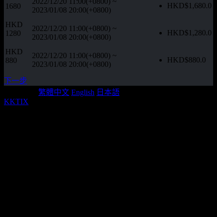
2022/12/20 11:00(+0800)
~
HKD$
1,680.0
1680
2023/01/08 20:00(+0800)
HKD
2022/12/20 11:00(+0800)
~
HKD$
1,280.0
1280
2023/01/08 20:00(+0800)
HKD
2022/12/20 11:00(+0800)
~
HKD$
880.0
880
2023/01/08 20:00(+0800)
下一步
Language:
繁體中文
English
日本語
KKTIX