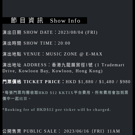
節 目 資 訊 Show Info
演出日期 SHOW DATE：2023/08/04 (FRI)
演出時間 SHOW TIME：20:00
演出地點 VENUE：MUSIC ZONE @ E-MAX
演出地址 ADDRESS：香港九龍展貿徑1號 (1 Trademart
Drive, Kowloon Bay, Kowloon, Hong Kong)
門票價格 TICKET PRICE：
HKD $1,880 / $1,480 / $980
*每張門票均需收取
HKD $12 KKTIX平台費用，所有費用會加到票
價中一起
結算。
*Booking
fee of HKD$12 per ticket will be charged.
公開售票 PUBLIC SALE： 2023/06/16（FRI）11AM