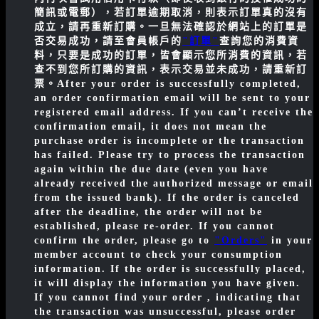
簡訊或電郵），若訂單逾期取消，則表示訂單真的沒有
成立，請再重新訂購。一旦無法確認於網站上的訂單是
否交易成功，請至會員帳戶的
"訂單"
查詢您的消費資
料，只要是成功的訂單，皆會顯示您所消費的資訊，若
查不到您所訂購的資訊，表示交易並未成功，請重新訂
票。
After your order is successfully completed,
an order confirmation email will be sent to your
registered email address. If you can’t receive the
confirmation email, it does not mean the
purchase order is incomplete or the transaction
has failed. Please try to process the transaction
again within the due date (even you have
already received the authorized message or email
from the issued bank). If the order is canceled
after the deadline, the order will not be
established, please re-order. If you cannot
confirm the order, please go to
"Orders"
in your
member account to check your consumption
information. If the order is successfully placed,
it will display the information you have given.
If you cannot find your order , indicating that
the transaction was unsuccessful, please order