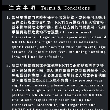
注 意 事 項 Terms & Conditions
如發現購買門票時有任何不尋常記錄，或有任何活動涉
及違法行為或炒賣行為，KKTIX有權取消其入場資格，
並不排除採取法律行動，所有已支付的門票費用，包括
手續費及行政費均不會退還。
If any unusual
transcations, illegal acts or speculation is found,
KKTIX has the right to cancel its admission
qualification, and does not rule out taking legal
actions. All paid ticket fees, including handling
fees, will not be refunded.
請勿於拍賣網站或是其他非KKTIX正式授權售票之渠
路、網站購票，除可能衍生詐騙案件或交易糾紛外，以
免影響自身權益，若發生演出現場無法入場或是其他問
題，主辦單位及KKTIX概不負責。
To protect your
rights and interest, please do not purchase any
tickets through any other ticketing channels or
platforms which are not authorized by KKTIX.
Fraud and dispute may occur during the
transaction. Meanwhile, the Organizer and
KKTIX will not be responsible for tickets from