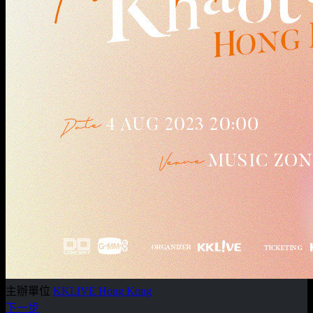
主辦單位
KKLIVE Hong Kong
下一步