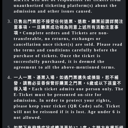
unauthorized ticketing platform(s) about the
admission and other issues caused.
已售出門票恕不接受任何退票、退款。購票前請詳閱注
意事項，一旦購票成功視為同意上述所有活動注意事
項。
Complete orders and Tickets are non-
transferable, no returns, exchanges or
cancellation once ticket(s) are sold. Please read
the terms and conditions carefully before the
purchase of tickets. Once the ticket is
successfully purchased, it is deemed the
agreement to all the above-mentioned terms.
一人一票、憑票入場，如遇門票遺失或損毀，恕不補
發，請務必妥善保管好購買之門票，6歲或以下孩童不
得入場。
Each ticket admits one person only. The
E-Ticket must be presented on-site for
admission. In order to protect your rights,
please keep your ticket (QR Code) safe. Ticket
will not be reissued if it is lost. Age under 6 is
not allowed.
如閣下有發燒症狀或
體溫高於37.5度，主辦方有權拒絕