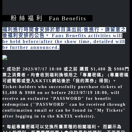
粉 絲 福 利 Fan Benefits
福利進行時間會安排於節目演出前/後進行，請留意之
後福利安排的公告。 Fans Benefits activities will
be held before/after the show time, detailed will
be further announced.
* 成功於 2023/07/17 18:00 或之前 購買 $1,480 及 $980門
票之消費者，均會收到福利換領用之「專屬密碼」 (專屬密碼
可經電郵或登入KKTIX網站後於「我的票券」得到) 。
Ticket-holders who successfully purchase tickets of
$1,480 & $980 on or before 2023/07/19 18:00, will
receive an exclusive "PASSWORD" for benefit
redemption (''PASSWORD'' can be received through
confirmation email or can be found in "My Tickets"
after logging in to the KKTIX website).
* 每組專屬密碼可以兌換所屬票種的相關福利。 而顯示為