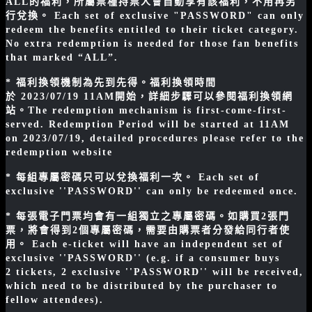
ALL的福利，所屬票種持票人會自動享有該福利，不用再另
行兌換。 Each set of exclusive "PASSWORD" can only
redeem the benefits entitled to their ticket category.
No extra redemption is needed for those fan benefits
that marked “ALL”.
* 福利換領機制為先到先得。福利換領時間
於
2023/07/19 11AM開始，
詳細步驟可以參閱福利換領網
站。The redemption mechanism is first-come-first-
served. Redemption Period will be started at 11AM
on
2023/07/19
, detailed procedures please refer to the
redemption website
* 每組專屬密碼只可以兌換福利一次。 Each set of
exclusive ''PASSWORD'' can only be redeemed once.
* 每張電子門票均會有一組獨立之專屬密碼。如購買2張門
票，將會得到2個專屬密碼，需要由購票者分發給同行者使
用。 Each e-ticket will have an independent set of
exclusive ''PASSWORD'' (e.g. if a consumer buys
2 tickets, 2 exclusive ''PASSWORD'' will be received,
which need to be distributed by the purchaser to
fellow attendees).