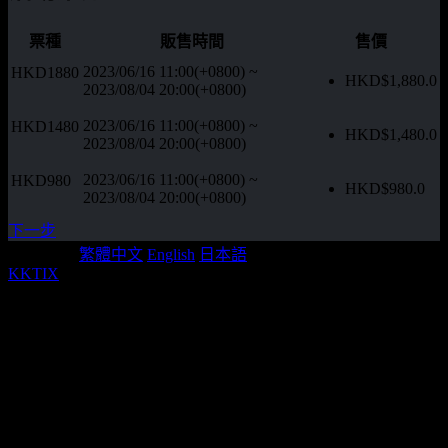
票種
販售時間
售價
2023/06/16 11:00(+0800)
~
HKD1880
HKD$
1,880.0
2023/08/04 20:00(+0800)
2023/06/16 11:00(+0800)
~
HKD1480
HKD$
1,480.0
2023/08/04 20:00(+0800)
2023/06/16 11:00(+0800)
~
HKD980
HKD$
980.0
2023/08/04 20:00(+0800)
下一步
Language:
繁體中文
English
日本語
KKTIX