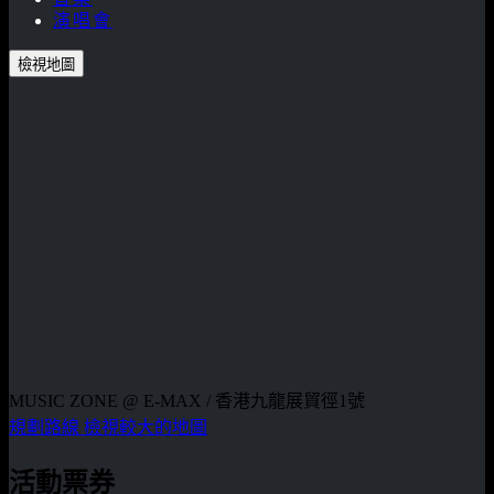
演唱會
檢視地圖
MUSIC ZONE @ E-MAX / 香港九龍展貿徑1號
規劃路線
檢視較大的地圖
活動票券