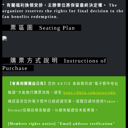
* 有關福利換領安排，主辦單位將保留最終決定權。 The
organizer reserves the rights for final decision to the
fan benefits redemption.
票 區 圖 Seating Plan
購 票 方 式 說 明 Instructions of
Purchase
【會員相關權益公告】
您的 KKTIX 會員需完成"電子郵件地址
驗證"才能進行購票流程，請至
https://kktix.com/users/edit
確認是否您的電子郵件已經認證完畢。提醒您請勿使用Yahoo、
Hotmail信箱註冊及驗證，以避免驗證信未能寄達。
[Members rights notice] "Email address verification"