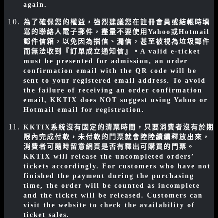
again.
為了確保您的權益，強烈建議您在註冊會員或結帳時填
寫的聯絡人電子郵件，盡量不要使用Yahoo或Hotmail
郵件信箱，以免因為擋信、漏信，甚至被視為垃圾郵件
而無法收到『訂單成立通知信』。
A valid e-ticket
must be presented for admission, an order
confirmation email with the QR code will be
sent to your registered email address. To avoid
the failure of receiving an order confirmation
email, KKTIX does NOT suggest using Yahoo or
Hotmail email for registration.
KKTIX系統沒有固定的清票時間，只要消費者沒有於期
限內完成付款，未付款的門票就會陸陸續續釋放出來，
消費者可隨時留意網頁是否有釋出可購買的門票。
KKTIX will release the uncompleted orders’
tickets accordingly. For customers who have not
finished the payment during the purchasing
time, the order will be counted as incomplete
and the ticket will be released. Customers can
visit the website to check the availability of
ticket sales.