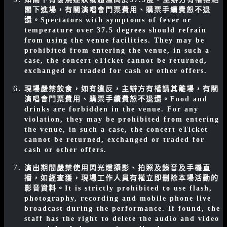
閣下進場，有關演唱會門票費用、購票手續費恕不退
還。
Spectators with symptoms of fever or
temperature over 37.5 degrees should refrain
from using the venue facilities. They may be
prohibited from entering the venue, in such a
case, the concert eTicket cannot be returned,
exchanged or traded for cash or other offers.
現場嚴禁飲食，如有違反，主辦方有權請其離場，有關
演唱會門票費用、購票手續費恕不退還。
Food and
drinks are forbidden in the venue. For any
violation, they may be prohibited from entering
the venue, in such a case, the concert eTicket
cannot be returned, exchanged or traded for
cash or other offers.
演出期間嚴禁使用閃光燈攝影、拍照及錄音及手機直
播，如經查獲，現場工作人員有權立即刪除本場活動的
影音資料。
It is strictly prohibited to use flash,
photography, recording and mobile phone live
broadcast during the performance. If found, the
staff has the right to delete the audio and video