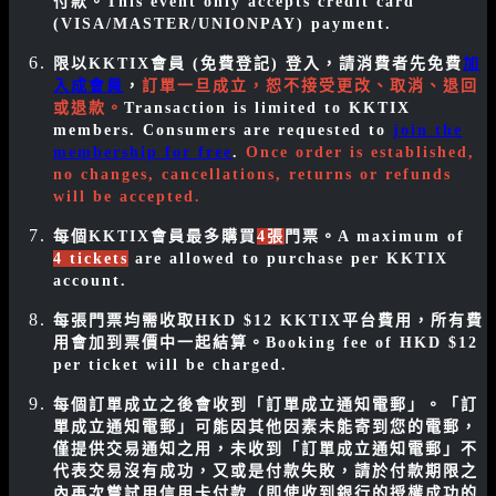
付款。
This event only accepts credit card
(VISA/MASTER/UNIONPAY) payment.
限以KKTIX會員 (免費登記) 登入，請消費者先免費
加
入成會員
，
訂單一旦成立，恕不接受更改、取消、退回
或退款。
Transaction is limited to KKTIX
members. Consumers are requested to
join the
membership for free
.
Once order is established,
no changes, cancellations, returns or refunds
will be accepted.
每個KKTIX會員最多購買
4張
門票。
A maximum of
4 tickets
are allowed to purchase per KKTIX
account
.
每張門票均需收取HKD $12 KKTIX平台費用，所有費
用會加到票價中一起結算。Booking fee of HKD $12
per ticket will be charged.
每個訂單成立之後會收到「訂單成立通知電郵」。「訂
單成立通知電郵」可能因其他因素未能寄到您的電郵，
僅提供交易通知之用，未收到「訂單成立通知電郵」不
代表交易沒有成功，又或是付款失敗，請於付款期限之
內再次嘗試用信用卡付款（即使收到銀行的授權成功的