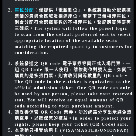
座位分配
：僅提供「電腦劃位」，系統將自動分配選擇
票價的最適合區域及相連座位，若當下已無相連座位，
則會分配符合選擇張數的不相連座位。緊記購買時要再
三確認。
The system will follow the preset logic
to scan from the default preferred seat to select
appropriate location of the available seats
matching the required quantity to customers for
consideration.
系統發送之 QR code 電子票券等同正式入場門票，一
組 QR Code 限一人使用，請依劃位對號入座。如閣下
購買的是多張門票，則會收到同等數量的 QR code。
The QR code in the e-ticket is equivalent to the
official admission ticket. One QR code can only
be used by one person, please take your reserved
seat. You will receive an equal amount of QR
code according to your purchase amount.
請妥善保管 QR Code 票券，勿於網路分享出示避免遭
到盜用，以確保您的權益。
In order to protect your
rights, please keep your ticket (QR Code) safe.
本活動只接受信用卡 (VISA/MASTER/UNIONPAY)