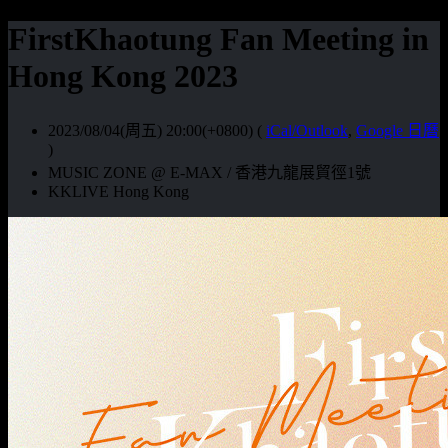
FirstKhaotung Fan Meeting in
Hong Kong 2023
2023/08/04(周五) 20:00(+0800)
(
iCal/Outlook
,
Google 日曆
)
MUSIC ZONE @ E-MAX / 香港九龍展貿徑1號
KKLIVE Hong Kong