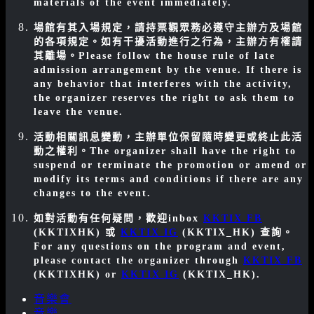
materials of the event immediately.
場館有其入場規定，請持票觀眾務必遵守主辦方及場館
的各項規定。如有干擾活動進行之行為，主辦方有權請
其離場。
Please follow the house rule of late
admission arrangement by the venue. If there is
any behavior that interferes with the activity,
the organizer reserves the right to ask them to
leave the venue.
活動相關訊息變動，主辦單位保留隨時變更或終止此活
動之權利。
The organizer shall have the right to
suspend or terminate the promotion or amend or
modify its terms and conditions if there are any
changes to the event.
如對活動有任何疑問，歡迎inbox
KKTIX FB
(KKTIXHK) 或
KKTIX IG
(KKTIX_HK) 查詢。
For any questions on the program and event,
please contact the organizer through
KKTIX FB
(KKTIXHK)
or
KKTIX IG
(KKTIX_HK)
.
音樂會
音樂