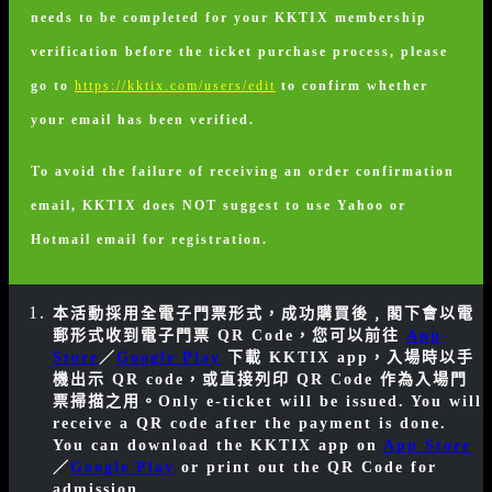
needs to be completed for your KKTIX membership
verification before the ticket purchase process, please
go to
https://kktix.com/users/edit
to confirm whether
your email has been verified.
To avoid the failure of receiving an order confirmation
email, KKTIX does NOT suggest to use Yahoo or
Hotmail email for registration.
本活動採用全電子門票形式，成功購買後﹐閣下會以電
郵形式收到電子門票 QR Code，您可以前往
App
Store
／
Google Play
下載 KKTIX app，入場時以手
機出示 QR code，或直接列印 QR Code 作為入場門
票掃描之用。
Only e-ticket will be issued. You will
receive a QR code after the payment is done.
You can download the KKTIX app on
App Store
／
Google Play
or print out the QR Code for
admission.